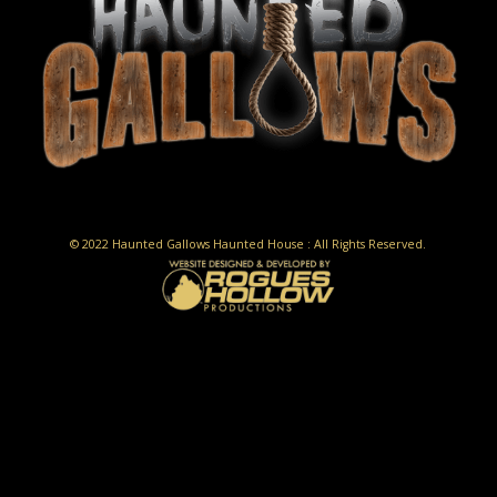
© 2022 Haunted Gallows Haunted House : All Rights Reserved.