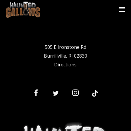
505 E Ironstone Rd
Burrillville, RI 02830
Directions