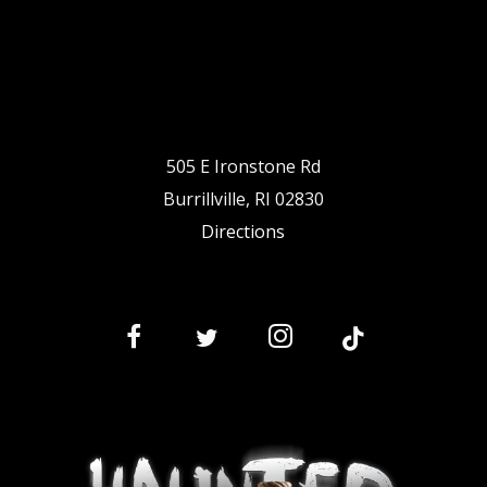
505 E Ironstone Rd
Burrillville, RI 02830
Directions