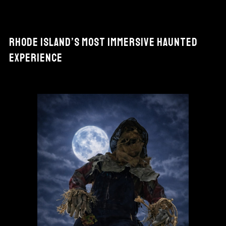
RHODE ISLAND’S MOST IMMERSIVE HAUNTED
EXPERIENCE