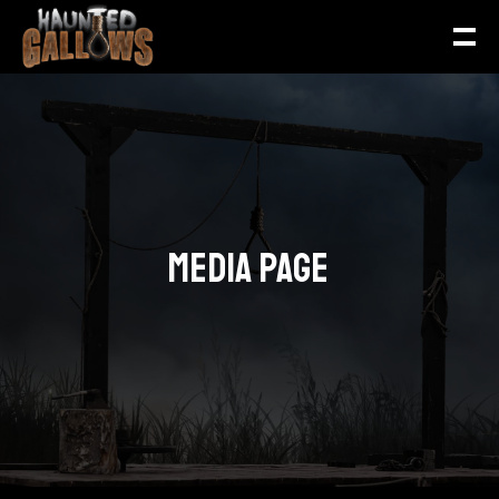
MEDIA PAGE